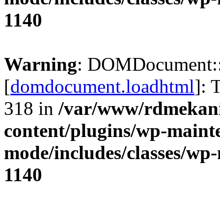
1140
Warning
: DOMDocument:
[
domdocument.loadhtml
]: 
318 in
/var/www/rdmekani
content/plugins/wp-maint
mode/includes/classes/w
1140