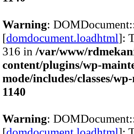
Warning
: DOMDocument:
[
domdocument.loadhtml
]: 
316 in
/var/www/rdmekani
content/plugins/wp-maint
mode/includes/classes/w
1140
Warning
: DOMDocument:
[
domdocument.loadhtml
]: 