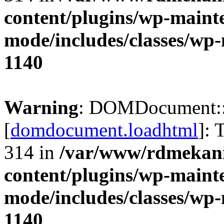
content/plugins/wp-maint
mode/includes/classes/w
1140
Warning
: DOMDocument:
[
domdocument.loadhtml
]: 
314 in
/var/www/rdmekani
content/plugins/wp-maint
mode/includes/classes/w
1140