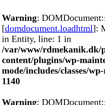
Warning
: DOMDocument:
[
domdocument.loadhtml
]:
in Entity, line: 1 in
/var/www/rdmekanik.dk/p
content/plugins/wp-maint
mode/includes/classes/w
1140
Warning
: DOMDocument: