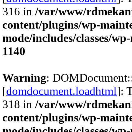
316 in
/var/www/rdmekani
content/plugins/wp-maint
mode/includes/classes/w
1140
Warning
: DOMDocument:
[
domdocument.loadhtml
]: 
318 in
/var/www/rdmekani
content/plugins/wp-maint
mode/includes/classes/w