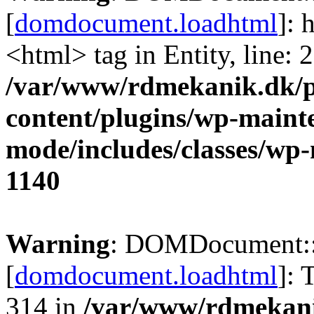
[
domdocument.loadhtml
]: 
<html> tag in Entity, line: 2
/var/www/rdmekanik.dk/p
content/plugins/wp-maint
mode/includes/classes/w
1140
Warning
: DOMDocument:
[
domdocument.loadhtml
]: 
314 in
/var/www/rdmekani